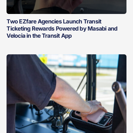
Two EZfare Agencies Launch Transit
Ticketing Rewards Powered by Masabi and
Velocia in the Transit App