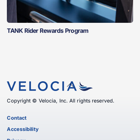
TANK Rider Rewards Program
Back
To
Top
Copyright © Velocia, Inc. All rights reserved.
Contact
Accessibility