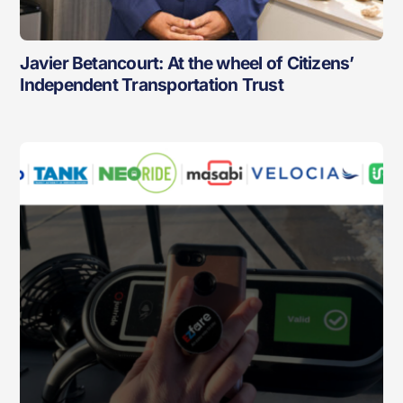
Javier Betancourt: At the wheel of Citizens’
Independent Transportation Trust