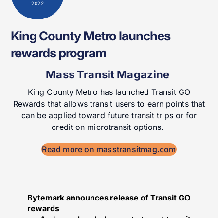
2022
King County Metro launches
rewards program
Mass Transit Magazine
King County Metro has launched Transit GO
Rewards that allows transit users to earn points that
can be applied toward future transit trips or for
credit on microtransit options.
Read more on masstransitmag.com
Bytemark announces release of Transit GO
rewards