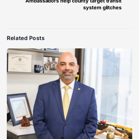
Ambassadors help county target transit
system glitches
Related Posts