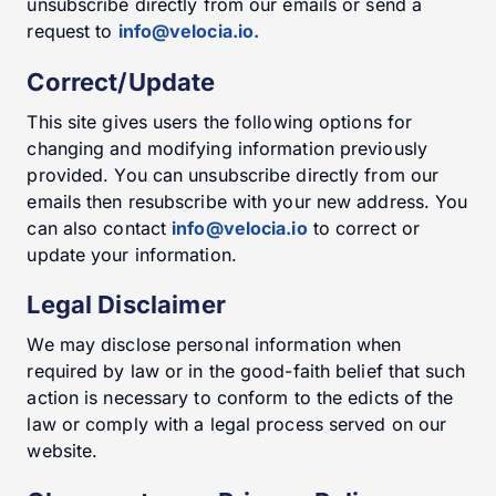
unsubscribe directly from our emails or send a
request to
info@velocia.io.
Correct/Update
This site gives users the following options for
changing and modifying information previously
provided. You can unsubscribe directly from our
emails then resubscribe with your new address. You
can also contact
info@velocia.io
to correct or
update your information.
Legal Disclaimer
We may disclose personal information when
required by law or in the good-faith belief that such
action is necessary to conform to the edicts of the
law or comply with a legal process served on our
website.