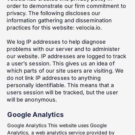
order to demonstrate our firm commitment to
privacy. The following discloses our
information gathering and dissemination
practices for this website: velocia.io.
We log IP addresses to help diagnose
problems with our server and to administer
our website. IP addresses are logged to track
a user’s session. This gives us an idea of
which parts of our site users are visiting. We
do not link IP addresses to anything
personally identifiable. This means that a
users session will be tracked, but the user
will be anonymous.
Google Analytics
Google Analytics This website uses Google
Analytics, a web analytics service provided by