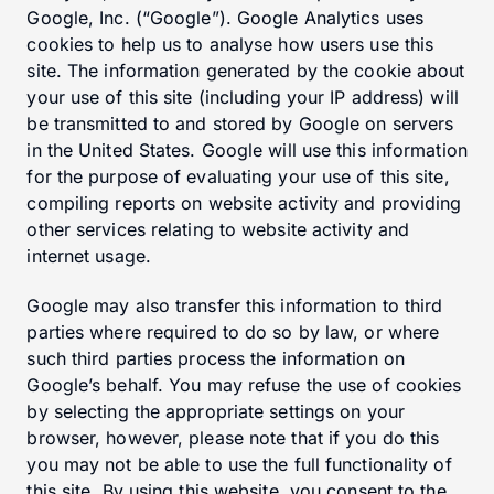
Google, Inc. (“Google”). Google Analytics uses
cookies to help us to analyse how users use this
site. The information generated by the cookie about
your use of this site (including your IP address) will
be transmitted to and stored by Google on servers
in the United States. Google will use this information
for the purpose of evaluating your use of this site,
compiling reports on website activity and providing
other services relating to website activity and
internet usage.
Google may also transfer this information to third
parties where required to do so by law, or where
such third parties process the information on
Google’s behalf. You may refuse the use of cookies
by selecting the appropriate settings on your
browser, however, please note that if you do this
you may not be able to use the full functionality of
this site. By using this website, you consent to the