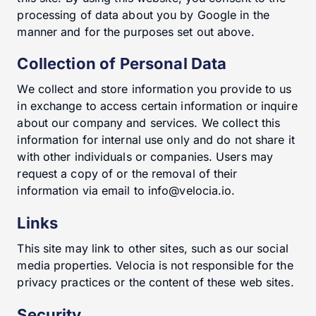
processing of data about you by Google in the
manner and for the purposes set out above.
Collection of Personal Data
We collect and store information you provide to us
in exchange to access certain information or inquire
about our company and services. We collect this
information for internal use only and do not share it
with other individuals or companies. Users may
request a copy of or the removal of their
information via email to info@velocia.io.
Links
This site may link to other sites, such as our social
media properties. Velocia is not responsible for the
privacy practices or the content of these web sites.
Security