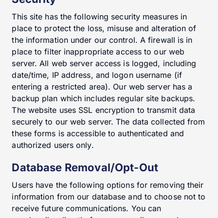
This site has the following security measures in
place to protect the loss, misuse and alteration of
the information under our control. A firewall is in
place to filter inappropriate access to our web
server. All web server access is logged, including
date/time, IP address, and logon username (if
entering a restricted area). Our web server has a
backup plan which includes regular site backups.
The website uses SSL encryption to transmit data
securely to our web server. The data collected from
these forms is accessible to authenticated and
authorized users only.
Database Removal/Opt-Out
Users have the following options for removing their
information from our database and to choose not to
receive future communications. You can