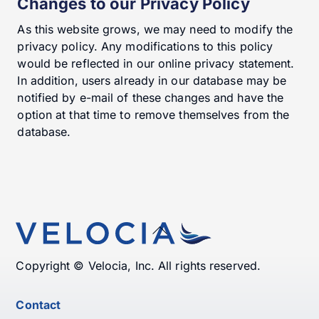
Changes to our Privacy Policy
As this website grows, we may need to modify the
privacy policy. Any modifications to this policy
would be reflected in our online privacy statement.
In addition, users already in our database may be
notified by e-mail of these changes and have the
option at that time to remove themselves from the
database.
Back
To
Top
Copyright © Velocia, Inc. All rights reserved.
Contact